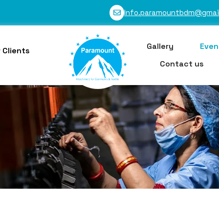
Info.paramountbdm@gmai
Gallery
Even
 Clients
Contact us