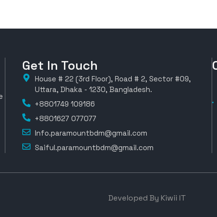
Get In Touch
House # 22 (3rd Floor), Road # 2, Sector #09,
Uttara, Dhaka - 1230, Bangladesh.
e
+8801749 109186
+8801627 077077
Info.paramountbdm@gmail.com
Saiful.paramountbdm@gmail.com
Developed By Kiwii IT