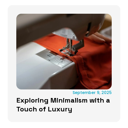
September 9, 2025
Exploring Minimalism with a
Touch of Luxury