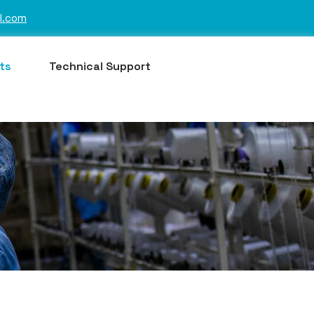
l.com
ts
Technical Support