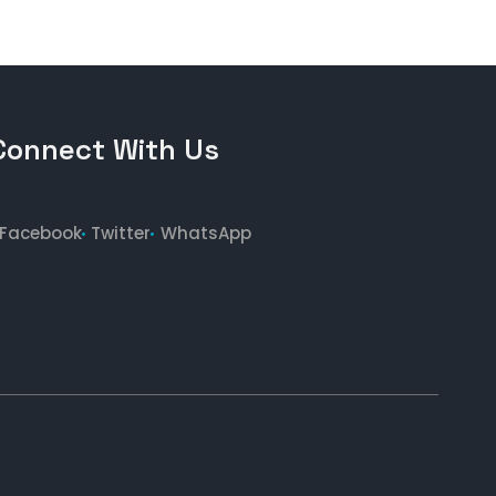
Connect With Us
Facebook
Twitter
WhatsApp