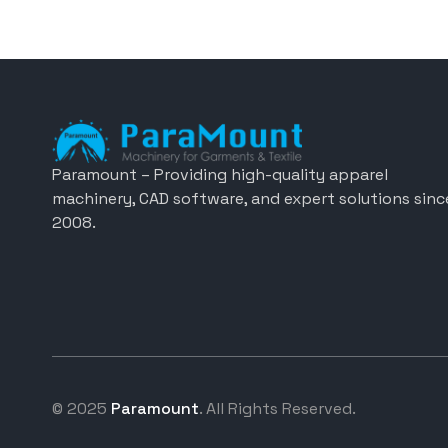
Paramount – Providing high-quality apparel
machinery, CAD software, and expert solutions sinc
2008.
© 2025
Paramount
. All Rights Reserved.