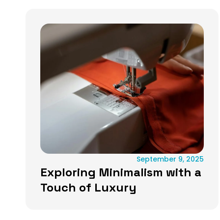
September 9, 2025
Exploring Minimalism with a
Touch of Luxury