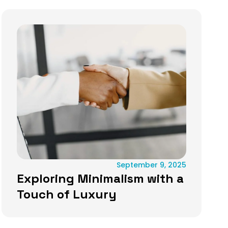
September 9, 2025
Exploring Minimalism with a
Touch of Luxury