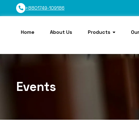
+8801749-109186
Home
About Us
Products
Our
Events