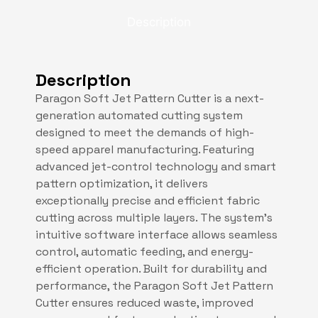
Description
Description
Paragon Soft Jet Pattern Cutter is a next-
generation automated cutting system
designed to meet the demands of high-
speed apparel manufacturing. Featuring
advanced jet-control technology and smart
pattern optimization, it delivers
exceptionally precise and efficient fabric
cutting across multiple layers. The system’s
intuitive software interface allows seamless
control, automatic feeding, and energy-
efficient operation. Built for durability and
performance, the Paragon Soft Jet Pattern
Cutter ensures reduced waste, improved