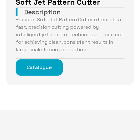
Soft Jet Pattern Cutter
Description
Paragon Soft Jet Pattern Cutter offers ultra-
fast, precision cutting powered by
intelligent jet-control technology — perfect
for achieving clean, consistent results in
large-scale fabric production.
Catalogue