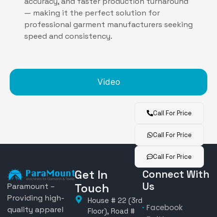
accuracy, and faster production turnaround
— making it the perfect solution for
professional garment manufacturers seeking
speed and consistency.
Video
Call For Price
Call For Price
Call For Price
Get In
Connect With
Us
Touch
Paramount –
Providing high-
House # 22 (3rd
Facebook
quality apparel
Floor), Road #