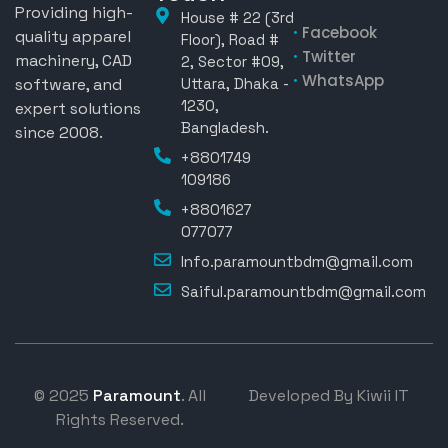
Providing high-
House # 22 (3rd
Facebook
quality apparel
Floor), Road #
Twitter
machinery, CAD
2, Sector #09,
WhatsApp
software, and
Uttara, Dhaka -
1230,
expert solutions
Bangladesh.
since 2008.
+8801749
109186
+8801627
077077
Info.paramountbdm@gmail.com
Saiful.paramountbdm@gmail.com
© 2025
Paramount
. All
Developed By Kiwii IT
Rights Reserved.