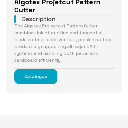
Algotex Projetcut Pattern
Cutter
Description
The Algotex Projectcut Pattern Cutter
combines inkjet printing and tangential
blade cutting to deliver fast, precise pattern
production, supporting all major CAD
systems and handling both paper and
cardboard efficiently.
Catalogue