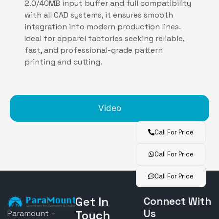
2.0/40MB input buffer and full compatibility
with all CAD systems, it ensures smooth
integration into modern production lines.
Ideal for apparel factories seeking reliable,
fast, and professional-grade pattern
printing and cutting.
Video
Call For Price
Call For Price
Call For Price
Get In
Connect With
Us
Touch
Paramount –