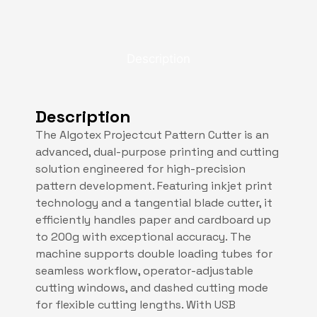
Description
Description
The Algotex Projectcut Pattern Cutter is an
advanced, dual-purpose printing and cutting
solution engineered for high-precision
pattern development. Featuring inkjet print
technology and a tangential blade cutter, it
efficiently handles paper and cardboard up
to 200g with exceptional accuracy. The
machine supports double loading tubes for
seamless workflow, operator-adjustable
cutting windows, and dashed cutting mode
for flexible cutting lengths. With USB