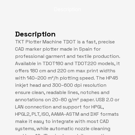
Description
Description
TKT Plotter Machine TDOT is a fast, precise
CAD marker plotter made in Spain for
professional garment and textile production.
Available in TDOT180 and TDOT220 models, it
offers 180 cm and 220 cm max print widths
with 140–200 m²/h plotting speed. The HP45
inkjet head and 300–600 dpi resolution
ensure clean, readable lines, notches and
annotations on 20–80 g/m² paper. USB 2.0 or
LAN connection and support for HPGL,
HPGL2, PLT, ISO, AAMA-ASTM and DXF formats
make it easy to integrate with most CAD
systems, while automatic nozzle cleaning