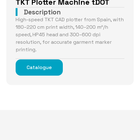
TKT Plotter Machine tDOT
Description
High-speed TKT CAD plotter from Spain, with
180–220 cm print width, 140–200 m²/h
speed, HP45 head and 300–600 dpi
resolution, for accurate garment marker
printing.
Catalogue