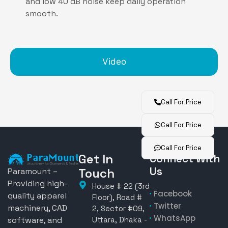
and low 40 dB noise keep daily operation
smooth.
Video
Call For Price
Call For Price
Call For Price
Get In
Connect With
Us
Touch
Paramount –
Providing high-
House # 22 (3rd
Facebook
quality apparel
Floor), Road #
Twitter
machinery, CAD
2, Sector #09,
WhatsApp
software, and
Uttara, Dhaka -